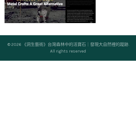
© 2026
《洞生藝術》台灣森林中的活寶石｜發現大自然裡的蹤跡
.
All rights reserved