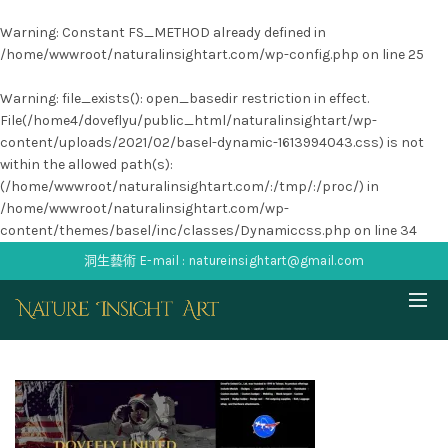
Warning
: Constant FS_METHOD already defined in
/home/wwwroot/naturalinsightart.com/wp-config.php
on line
25
Warning
: file_exists(): open_basedir restriction in effect.
File(/home4/doveflyu/public_html/naturalinsightart/wp-
content/uploads/2021/02/basel-dynamic-1613994043.css) is not
within the allowed path(s):
(/home/wwwroot/naturalinsightart.com/:/tmp/:/proc/) in
/home/wwwroot/naturalinsightart.com/wp-
content/themes/basel/inc/classes/Dynamiccss.php
on line
34
洞生藝術 E-mail : natureinsightart@gmail.com