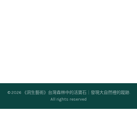
© 2026
《洞生藝術》台灣森林中的活寶石｜發現大自然裡的蹤跡
.
All rights reserved