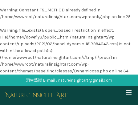
Warning
: Constant FS_METHOD already defined in
/home/wwwroot/naturalinsightart.com/wp-config.php
on line
25
Warning
: file_exists(): open_basedir restriction in effect.
File(/home4/doveflyu/public_html/naturalinsightart/wp-
content/uploads/2021/02/basel-dynamic-1613994043.css) is not
within the allowed path(s):
(/home/wwwroot/naturalinsightart.com/:/tmp/:/proc/) in
/home/wwwroot/naturalinsightart.com/wp-
content/themes/basel/inc/classes/Dynamiccss.php
on line
34
洞生藝術 E-mail : natureinsightart@gmail.com