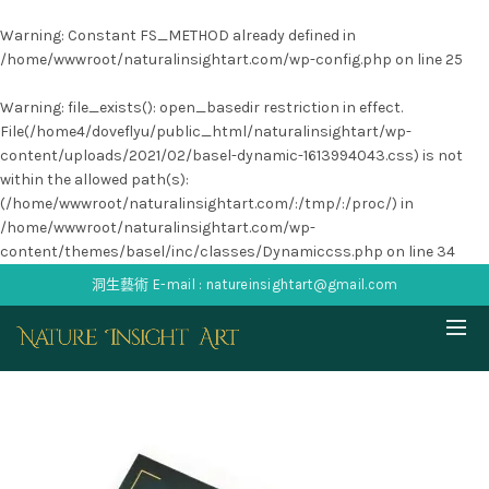
Warning
: Constant FS_METHOD already defined in
/home/wwwroot/naturalinsightart.com/wp-config.php
on line
25
Warning
: file_exists(): open_basedir restriction in effect.
File(/home4/doveflyu/public_html/naturalinsightart/wp-
content/uploads/2021/02/basel-dynamic-1613994043.css) is not
within the allowed path(s):
(/home/wwwroot/naturalinsightart.com/:/tmp/:/proc/) in
/home/wwwroot/naturalinsightart.com/wp-
content/themes/basel/inc/classes/Dynamiccss.php
on line
34
洞生藝術 E-mail : natureinsightart@gmail.com