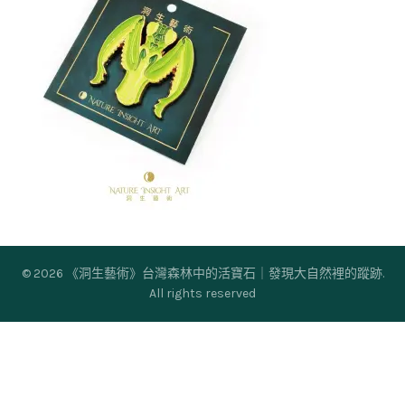
© 2026
《洞生藝術》台灣森林中的活寶石｜發現大自然裡的蹤跡
.
All rights reserved