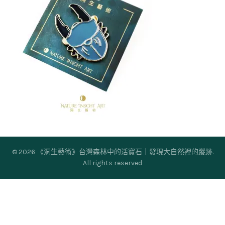
© 2026
《洞生藝術》台灣森林中的活寶石｜發現大自然裡的蹤跡
.
All rights reserved