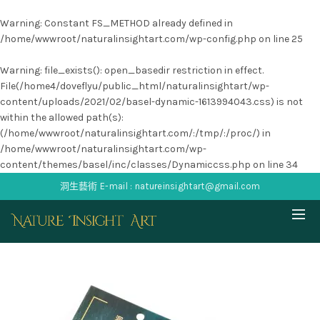
Warning
: Constant FS_METHOD already defined in
/home/wwwroot/naturalinsightart.com/wp-config.php
on line
25
Warning
: file_exists(): open_basedir restriction in effect.
File(/home4/doveflyu/public_html/naturalinsightart/wp-
content/uploads/2021/02/basel-dynamic-1613994043.css) is not
within the allowed path(s):
(/home/wwwroot/naturalinsightart.com/:/tmp/:/proc/) in
/home/wwwroot/naturalinsightart.com/wp-
content/themes/basel/inc/classes/Dynamiccss.php
on line
34
洞生藝術 E-mail : natureinsightart@gmail.com