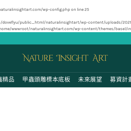
turalinsightart.com/wp-config.php
on line
25
/home4/doveflyu/public_html/naturalinsightart/wp-content/uploads/202
home/wwwroot/naturalinsightart.com/wp-content/themes/basel/i
蟲精品
甲蟲頭雕標本底板
未來展望
募資計