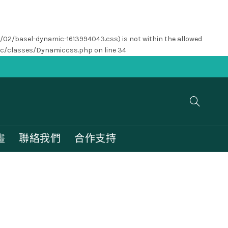
1/02/basel-dynamic-1613994043.css) is not within the allowed
nc/classes/Dynamiccss.php
on line
34
畫
聯絡我們
合作支持