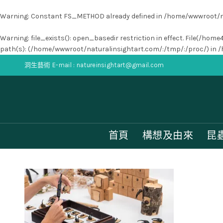
Warning
: Constant FS_METHOD already defined in
/home/wwwroot/na
Warning
: file_exists(): open_basedir restriction in effect. File(
path(s): (/home/wwwroot/naturalinsightart.com/:/tmp/:/proc/) in
/
洞生藝術 E-mail : natureinsightart@gmail.com
首頁
構想及由來
昆