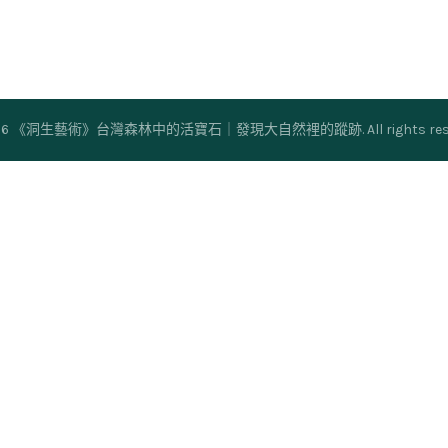
26
《洞生藝術》台灣森林中的活寶石｜發現大自然裡的蹤跡
. All rights r