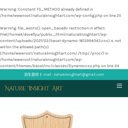
Warning
: Constant FS_METHOD already defined in
/home/wwwroot/naturalinsightart.com/wp-config.php
on line
25
Warning
: file_exists(): open_basedir restriction in effect.
File(/home4/doveflyu/public_html/naturalinsightart/wp-
content/uploads/2021/02/basel-dynamic-1613994043.css) is not
within the allowed path(s):
(/home/wwwroot/naturalinsightart.com/:/tmp/:/proc/) in
/home/wwwroot/naturalinsightart.com/wp-
content/themes/basel/inc/classes/Dynamiccss.php
on line
34
洞生藝術 E-mail : natureinsightart@gmail.com