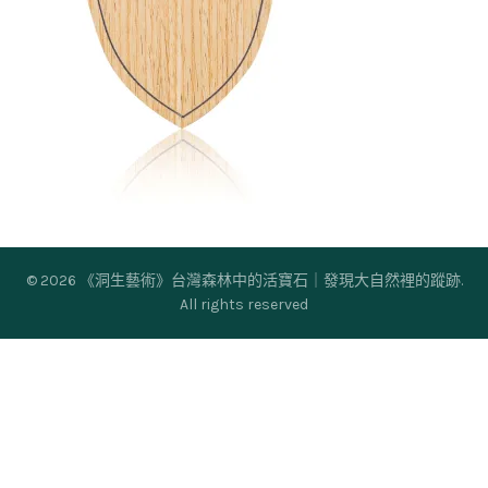
© 2026
《洞生藝術》台灣森林中的活寶石｜發現大自然裡的蹤跡
.
All rights reserved