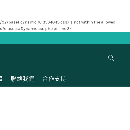
1/02/basel-dynamic-1613994043.css) is not within the allowed
nc/classes/Dynamiccss.php
on line
34
畫
聯絡我們
合作支持