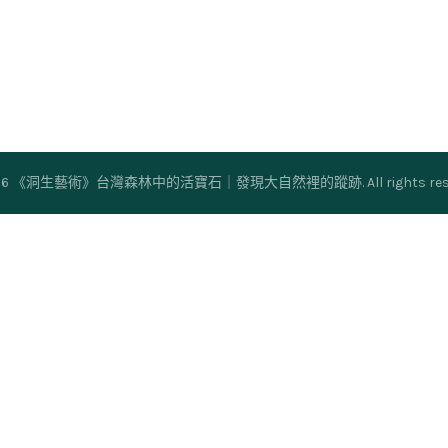
26
《洞生藝術》台灣森林中的活寶石｜發現大自然裡的蹤跡
. All rights r