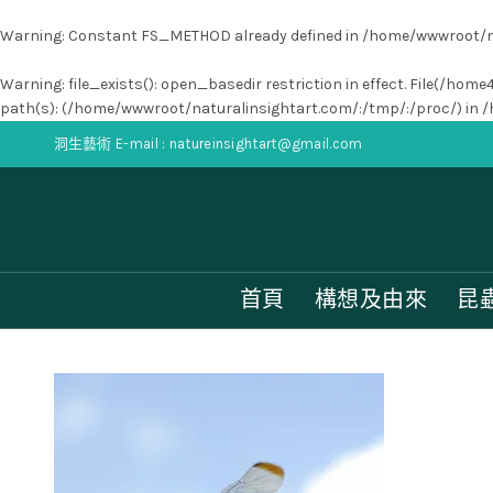
Warning
: Constant FS_METHOD already defined in
/home/wwwroot/na
Warning
: file_exists(): open_basedir restriction in effect. File(
path(s): (/home/wwwroot/naturalinsightart.com/:/tmp/:/proc/) in
/
洞生藝術 E-mail : natureinsightart@gmail.com
首頁
構想及由來
昆