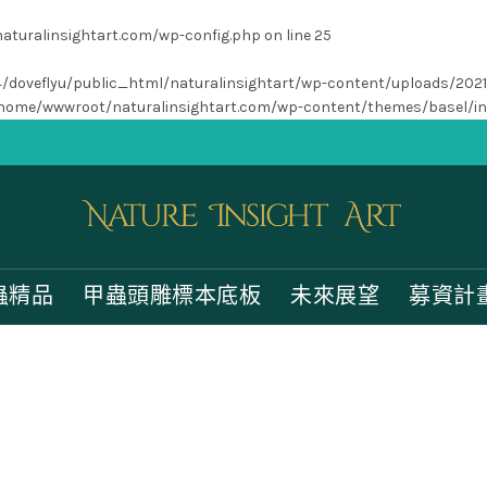
turalinsightart.com/wp-config.php
on line
25
/home4/doveflyu/public_html/naturalinsightart/wp-content/uploads/202
home/wwwroot/naturalinsightart.com/wp-content/themes/basel/i
蟲精品
甲蟲頭雕標本底板
未來展望
募資計