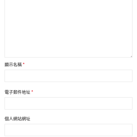
*
顯示名稱
*
電子郵件地址
個人網站網址