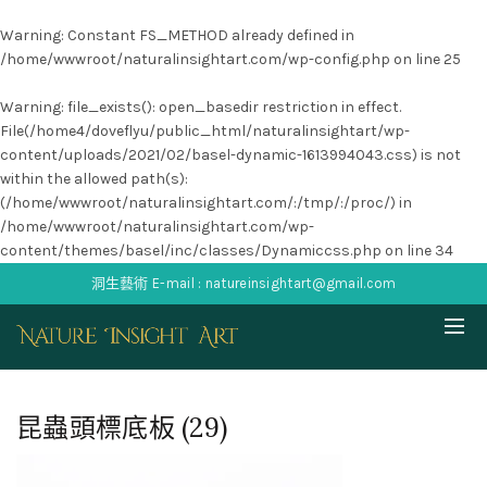
Warning
: Constant FS_METHOD already defined in
/home/wwwroot/naturalinsightart.com/wp-config.php
on line
25
Warning
: file_exists(): open_basedir restriction in effect.
File(/home4/doveflyu/public_html/naturalinsightart/wp-
content/uploads/2021/02/basel-dynamic-1613994043.css) is not
within the allowed path(s):
(/home/wwwroot/naturalinsightart.com/:/tmp/:/proc/) in
/home/wwwroot/naturalinsightart.com/wp-
content/themes/basel/inc/classes/Dynamiccss.php
on line
34
洞生藝術 E-mail : natureinsightart@gmail.com
昆蟲頭標底板 (29)