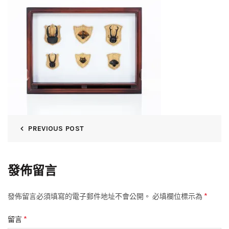
PREVIOUS POST
發佈留言
*
發佈留言必須填寫的電子郵件地址不會公開。
必填欄位標示為
*
留言