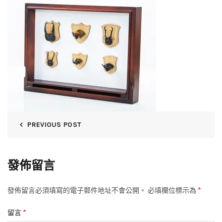
PREVIOUS POST
發佈留言
*
發佈留言必須填寫的電子郵件地址不會公開。
必填欄位標示為
*
留言