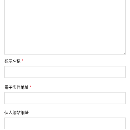
*
顯示名稱
*
電子郵件地址
個人網站網址