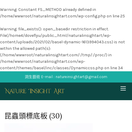
Warning
: Constant FS_METHOD already defined in
/home/wwwroot/naturalinsightart.com/wp-config.php
on line
25
Warning
: file_exists(): open_basedir restriction in effect.
File(/home4/doveflyu/public_html/naturalinsightart/wp-
content/uploads/2021/02/basel-dynamic-1613994043.css) is not
within the allowed path(s):
(/home/wwwroot/naturalinsightart.com/:/tmp/:/proc/) in
/home/wwwroot/naturalinsightart.com/wp-
content/themes/basel/inc/classes/Dynamiccss.php
on line
34
洞生藝術 E-mail : natureinsightart@gmail.com
昆蟲頭標底板 (30)