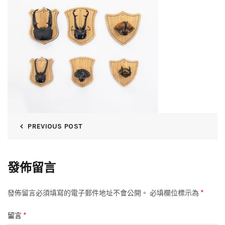
PREVIOUS POST
發佈留言
*
發佈留言必須填寫的電子郵件地址不會公開。
必填欄位標示為
*
留言