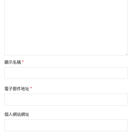
*
顯示名稱
*
電子郵件地址
個人網站網址