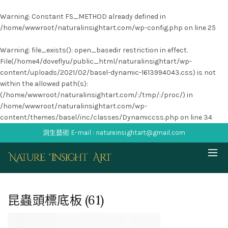
Warning
: Constant FS_METHOD already defined in
/home/wwwroot/naturalinsightart.com/wp-config.php
on line
25
Warning
: file_exists(): open_basedir restriction in effect.
File(/home4/doveflyu/public_html/naturalinsightart/wp-
content/uploads/2021/02/basel-dynamic-1613994043.css) is not
within the allowed path(s):
(/home/wwwroot/naturalinsightart.com/:/tmp/:/proc/) in
/home/wwwroot/naturalinsightart.com/wp-
content/themes/basel/inc/classes/Dynamiccss.php
on line
34
洞生藝術 E-mail : natureinsightart@gmail.com
昆蟲頭標底板 (61)