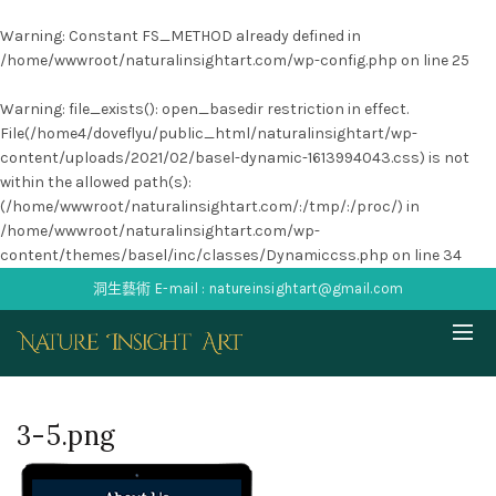
Warning
: Constant FS_METHOD already defined in
/home/wwwroot/naturalinsightart.com/wp-config.php
on line
25
Warning
: file_exists(): open_basedir restriction in effect.
File(/home4/doveflyu/public_html/naturalinsightart/wp-
content/uploads/2021/02/basel-dynamic-1613994043.css) is not
within the allowed path(s):
(/home/wwwroot/naturalinsightart.com/:/tmp/:/proc/) in
/home/wwwroot/naturalinsightart.com/wp-
content/themes/basel/inc/classes/Dynamiccss.php
on line
34
洞生藝術 E-mail : natureinsightart@gmail.com
3-5.png