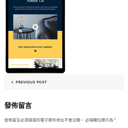
PREVIOUS POST
發佈留言
*
發佈留言必須填寫的電子郵件地址不會公開。
必填欄位標示為