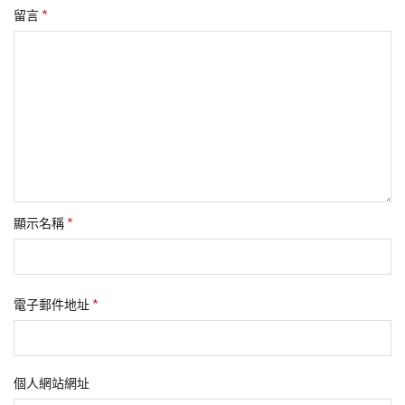
*
留言
*
顯示名稱
*
電子郵件地址
個人網站網址