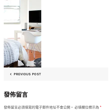
PREVIOUS POST
發佈留言
*
發佈留言必須填寫的電子郵件地址不會公開。
必填欄位標示為