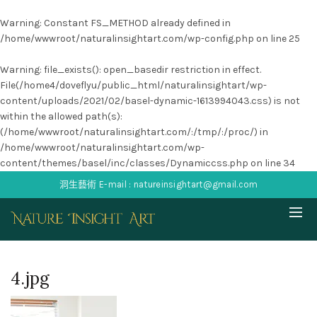
Warning
: Constant FS_METHOD already defined in
/home/wwwroot/naturalinsightart.com/wp-config.php
on line
25
Warning
: file_exists(): open_basedir restriction in effect.
File(/home4/doveflyu/public_html/naturalinsightart/wp-
content/uploads/2021/02/basel-dynamic-1613994043.css) is not
within the allowed path(s):
(/home/wwwroot/naturalinsightart.com/:/tmp/:/proc/) in
/home/wwwroot/naturalinsightart.com/wp-
content/themes/basel/inc/classes/Dynamiccss.php
on line
34
洞生藝術 E-mail : natureinsightart@gmail.com
4.jpg