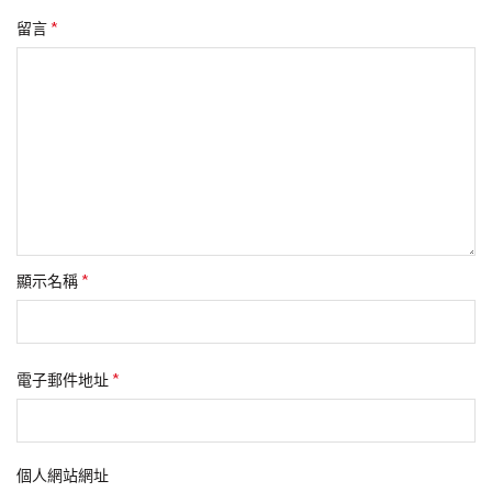
*
留言
*
顯示名稱
*
電子郵件地址
個人網站網址