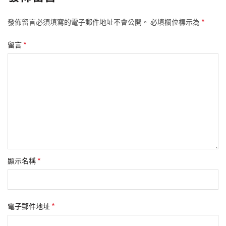
*
發佈留言必須填寫的電子郵件地址不會公開。
必填欄位標示為
*
留言
*
顯示名稱
*
電子郵件地址