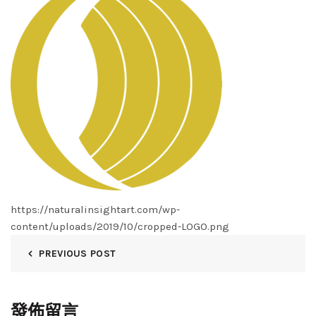
https://naturalinsightart.com/wp-
content/uploads/2019/10/cropped-LOGO.png
PREVIOUS POST
發佈留言