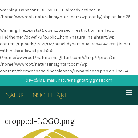
Warning
: Constant FS_METHOD already defined in
/home/wwwroot/naturalinsightart.com/wp-config.php
on line
25
Warning
: file_exists(): open_basedir restriction in effect.
File(/home4/doveflyu/public_html/naturalinsightart/wp-
content/uploads/2021/02/basel-dynamic-1613994043.css) is not
within the allowed path(s):
(/home/wwwroot/naturalinsightart.com/:/tmp/:/proc/) in
/home/wwwroot/naturalinsightart.com/wp-
content/themes/basel/inc/classes/Dynamiccss.php
on line
34
洞生藝術 E-mail : natureinsightart@gmail.com
cropped-LOGO.png