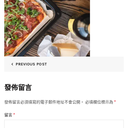
PREVIOUS POST
發佈留言
*
發佈留言必須填寫的電子郵件地址不會公開。
必填欄位標示為
*
留言