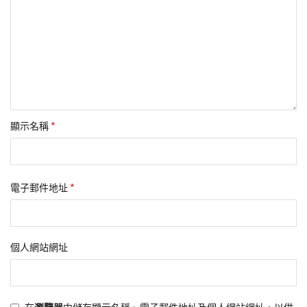
*
顯示名稱
*
電子郵件地址
個人網站網址