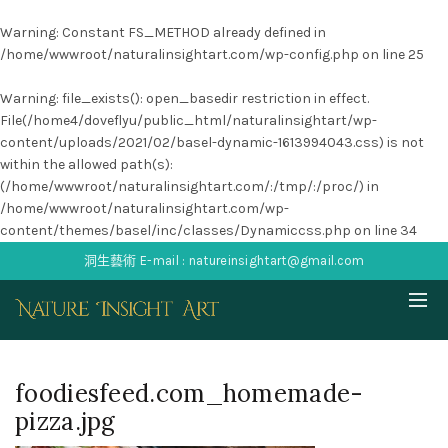
Warning
: Constant FS_METHOD already defined in
/home/wwwroot/naturalinsightart.com/wp-config.php
on line
25
Warning
: file_exists(): open_basedir restriction in effect.
File(/home4/doveflyu/public_html/naturalinsightart/wp-
content/uploads/2021/02/basel-dynamic-1613994043.css) is not
within the allowed path(s):
(/home/wwwroot/naturalinsightart.com/:/tmp/:/proc/) in
/home/wwwroot/naturalinsightart.com/wp-
content/themes/basel/inc/classes/Dynamiccss.php
on line
34
洞生藝術 E-mail : natureinsightart@gmail.com
foodiesfeed.com_homemade-
pizza.jpg