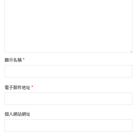
*
顯示名稱
*
電子郵件地址
個人網站網址