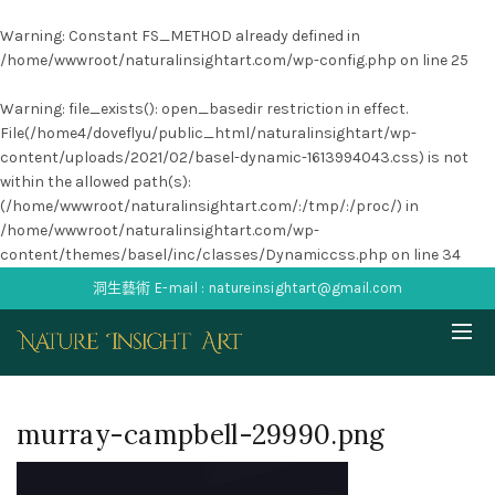
Warning
: Constant FS_METHOD already defined in
/home/wwwroot/naturalinsightart.com/wp-config.php
on line
25
Warning
: file_exists(): open_basedir restriction in effect.
File(/home4/doveflyu/public_html/naturalinsightart/wp-
content/uploads/2021/02/basel-dynamic-1613994043.css) is not
within the allowed path(s):
(/home/wwwroot/naturalinsightart.com/:/tmp/:/proc/) in
/home/wwwroot/naturalinsightart.com/wp-
content/themes/basel/inc/classes/Dynamiccss.php
on line
34
洞生藝術 E-mail : natureinsightart@gmail.com
murray-campbell-29990.png