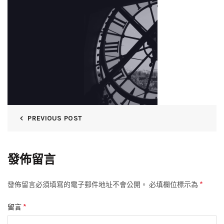
PREVIOUS POST
發佈留言
*
發佈留言必須填寫的電子郵件地址不會公開。
必填欄位標示為
*
留言