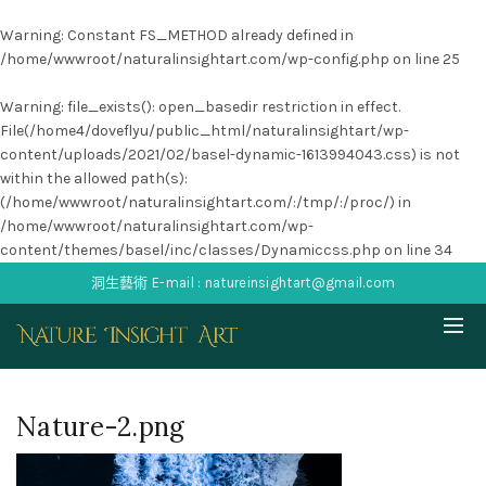
Warning
: Constant FS_METHOD already defined in
/home/wwwroot/naturalinsightart.com/wp-config.php
on line
25
Warning
: file_exists(): open_basedir restriction in effect.
File(/home4/doveflyu/public_html/naturalinsightart/wp-
content/uploads/2021/02/basel-dynamic-1613994043.css) is not
within the allowed path(s):
(/home/wwwroot/naturalinsightart.com/:/tmp/:/proc/) in
/home/wwwroot/naturalinsightart.com/wp-
content/themes/basel/inc/classes/Dynamiccss.php
on line
34
洞生藝術 E-mail : natureinsightart@gmail.com
Nature-2.png