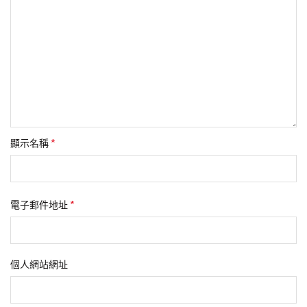
*
顯示名稱
*
電子郵件地址
個人網站網址