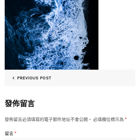
PREVIOUS POST
發佈留言
*
發佈留言必須填寫的電子郵件地址不會公開。
必填欄位標示為
*
留言