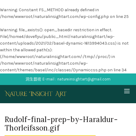
Warning
: Constant FS_METHOD already defined in
/home/wwwroot/naturalinsightart.com/wp-config.php
on line
25
Warning
: file_exists(): open_basedir restriction in effect.
File(/home4/doveflyu/public_html/naturalinsightart/wp-
content/uploads/2021/02/basel-dynamic-1613994043.css) is not
within the allowed path(s):
(/home/wwwroot/naturalinsightart.com/:/tmp/:/proc/) in
/home/wwwroot/naturalinsightart.com/wp-
content/themes/basel/inc/classes/Dynamiccss.php
on line
34
洞生藝術 E-mail : natureinsightart@gmail.com
Rudolf-final-prep-by-Haraldur-
Thorleifsson.gif