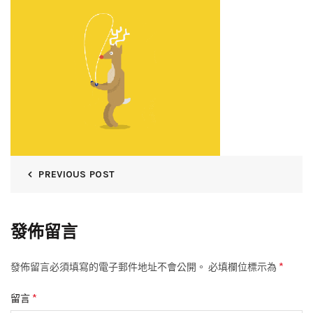
PREVIOUS POST
發佈留言
*
發佈留言必須填寫的電子郵件地址不會公開。
必填欄位標示為
*
留言