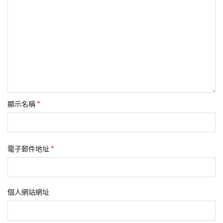
*
顯示名稱
*
電子郵件地址
個人網站網址