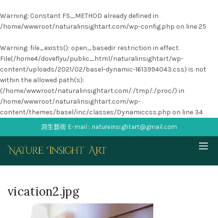
Warning
: Constant FS_METHOD already defined in
/home/wwwroot/naturalinsightart.com/wp-config.php
on line
25
Warning
: file_exists(): open_basedir restriction in effect.
File(/home4/doveflyu/public_html/naturalinsightart/wp-
content/uploads/2021/02/basel-dynamic-1613994043.css) is not
within the allowed path(s):
(/home/wwwroot/naturalinsightart.com/:/tmp/:/proc/) in
/home/wwwroot/naturalinsightart.com/wp-
content/themes/basel/inc/classes/Dynamiccss.php
on line
34
洞生藝術 E-mail : natureinsightart@gmail.com
vication2.jpg