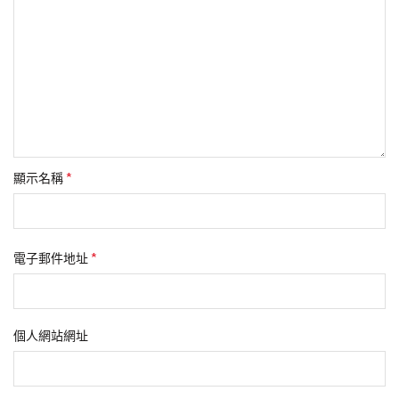
*
顯示名稱
*
電子郵件地址
個人網站網址