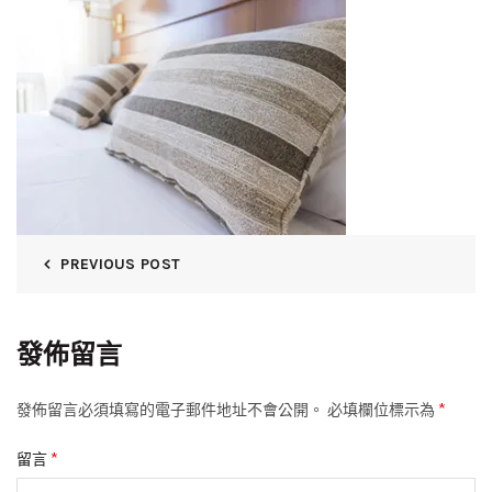
PREVIOUS POST
發佈留言
*
發佈留言必須填寫的電子郵件地址不會公開。
必填欄位標示為
*
留言